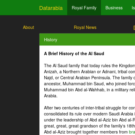
Datarabia
Royal Family
Business
I
About
Royal News
History
A Brief History of the Al Saud
The Al Saud family that today rules the Kingdo
Anizah, a Northern Arabian or Adnani, tribal conf
Najd, or Central Arabian Peninsula. The family 
ancestor, Muhammad bin Saud, who joined force
Muhammad bin Abd al-Wahhab, in a military relig
Arabia.
After two centuries of inter-tribal struggle for c
consolidated its rule over modern Saudi Arabia
under the leadership of Abd al-Aziz bin Abd al-
great, great, great grandson of the family's 18th 
Abd al-Aziz brought together members from
br