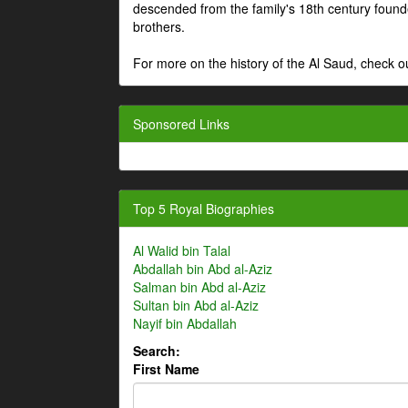
descended from the family's 18th century fou
brothers.
For more on the history of the Al Saud, check
Sponsored Links
Top 5 Royal Biographies
Al Walid bin Talal
Abdallah bin Abd al-Aziz
Salman bin Abd al-Aziz
Sultan bin Abd al-Aziz
Nayif bin Abdallah
Search:
First Name