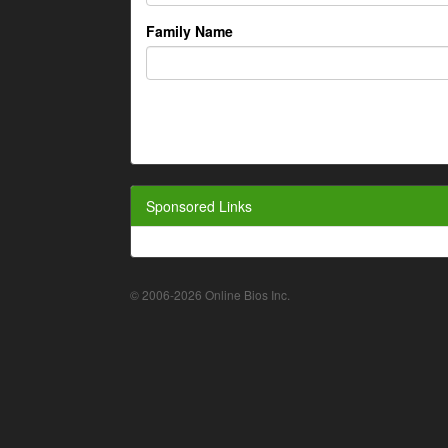
Family Name
Sponsored Links
© 2006-2026 Online Bios Inc.