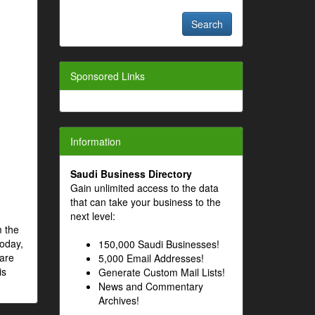
Sponsored Links
Information
Saudi Business Directory
Gain unlimited access to the data
that can take your business to the
next level:
m the
Today,
150,000 Saudi Businesses!
 are
5,000 Email Addresses!
is
Generate Custom Mail Lists!
News and Commentary
Archives!