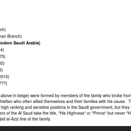
ch)
man Branch)
dern Saudi Arabia)
4)
75)
82)
5)
2015)
???)
d above in beige) were formed by members of the family who broke fro
chieftan who often allied themselves and their families with his cause. 
high ranking and sensitive postions in the Saudi government, but they
s of the Al Saud take the title, "His Highness" or "Prince" but never "H
 al-Aziz line of the family.