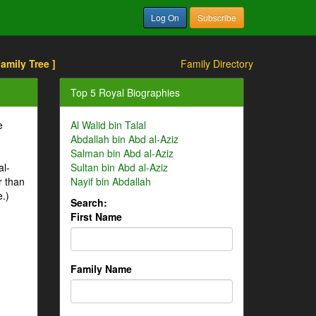
Log On
Subscribe
Family Tree ]
Family Directory
Top 5 Royal Biographies
e
Al Walid bin Talal
Abdallah bin Abd al-Aziz
Salman bin Abd al-Aziz
al-
Sultan bin Abd al-Aziz
r than
Nayif bin Abdallah
e.)
Search:
First Name
Family Name