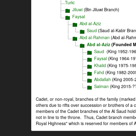
Turki
Jiluwi
(Bin Jiluwi Branch)
Faysal
Abd al-Aziz
Saud
(Saud al-Kabir Bran
Abd al-Rahman
(Abd al-Rah
Abd al-Aziz
(Founded Mo
Saud
(King 1952-196
Faysal
(King 1964-19
Khalid
(King 1975-19
Fahd
(King 1982-200
Abdallah
(King 2005-
Salman
(King 2015-?
Cadet, or non-royal, branches of the family (marke
others due to rifts over succession or brothers of a 
members of the Cadet branches of the Al Saud hold 
not in line to the throne. Thus, Cadet branch member
Royal Highness" which is reserved for members of Abd