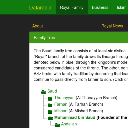
Datarabia
Royal Family
Business
Islam
About
Royal News
Family Tree
The Saudi family tree consists of at least six distin
"Royal" branch of the family draws its lineage throu
denoted below in blue, through the kingdom's mode
considered candidates of the throne. The other, non-
Aziz broke with family tradition by decreeing that l
continue to pass directly from father to son. (Click 
Saud
Thunayyan
(Al Thunayyan Branch)
Farhan
(Al Farhan Branch)
Mishari
(Al Mishari Branch)
Muhammad bin Saud
(Founder of the
Abdallah