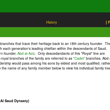
History
[ 
ct branches that trace their heritage back to an 18th century founder. Th
gh each generation's leading chieftan within the descendants of Saud,
rn founder,
Abd al-Aziz
. Only descedandants of this "Royal" line are
royal branches of the family are referred to as
"Cadet"
branches. Abd 
eadership would pass among his sons by eldest and most qualified, rathe
on the name of any family member below to view his individual family tre
 Al Saud Dynasty)