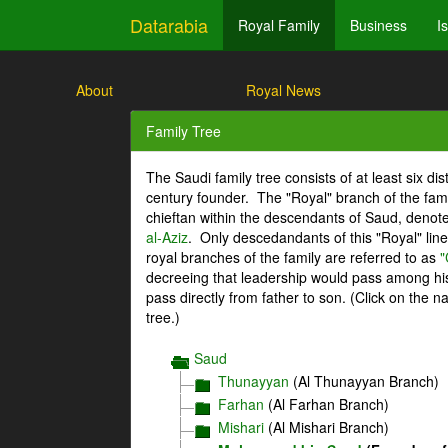
Datarabia
Royal Family
Business
I
About
Royal News
Family Tree
The Saudi family tree consists of at least six di
century founder. The "Royal" branch of the fami
chieftan within the descendants of Saud, denot
al-Aziz
. Only descedandants of this "Royal" lin
royal branches of the family are referred to as
"
decreeing that leadership would pass among his 
pass directly from father to son. (Click on the 
tree.)
Saud
Thunayyan
(Al Thunayyan Branch)
Farhan
(Al Farhan Branch)
Mishari
(Al Mishari Branch)