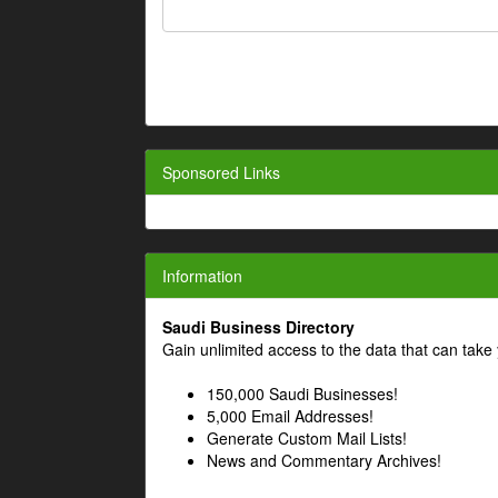
Sponsored Links
Information
Saudi Business Directory
Gain unlimited access to the data that can take 
150,000 Saudi Businesses!
5,000 Email Addresses!
Generate Custom Mail Lists!
News and Commentary Archives!