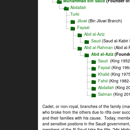
Muhammad bin Saud
(Founder of
Abdallah
Turki
Jiluwi
(Bin Jiluwi Branch)
Faysal
Abd al-Aziz
Saud
(Saud al-Kabir
Abd al-Rahman
(Abd al-
Abd al-Aziz
(Founde
Saud
(King 1952
Faysal
(King 196
Khalid
(King 197
Fahd
(King 1982
Abdallah
(King 2
Salman
(King 20
Cadet, or non-royal, branches of the family (m
who broke from the others due to rifts over succ
and their families with his cause. Today, memb
and sensitive postions in the Saudi government,
members of the Al Saud take the title, "His Hig