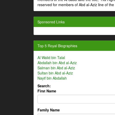
reserved for members of Abd al-Aziz line of the 
Sponsored Links
Top 5 Royal Biographies
Al Walid bin Talal
Abdallah bin Abd al-Aziz
Salman bin Abd al-Aziz
Sultan bin Abd al-Aziz
Nayif bin Abdallah
Search:
First Name
Family Name