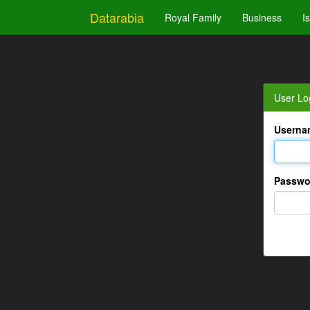
Datarabia
Royal Family
Business
I
User Lo
Userna
Passwo