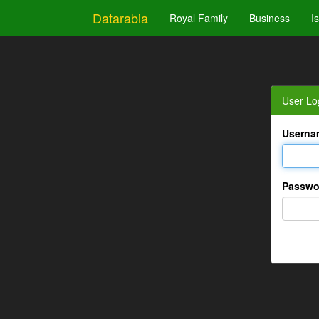
Datarabia
Royal Family
Business
I
User Lo
Userna
Passwo