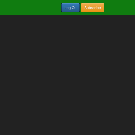
Log On
Subscribe