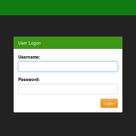
User Logon
Username:
Password: