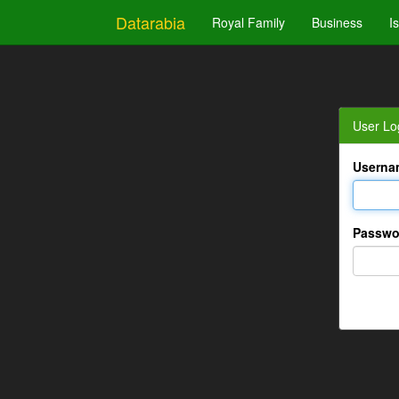
Datarabia
Royal Family
Business
I
User Lo
Userna
Passwo