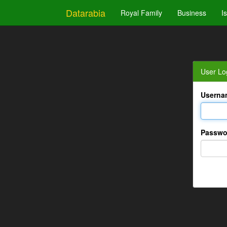
Datarabia
Royal Family
Business
I
User Lo
Userna
Passwo