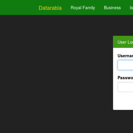
Datarabia
Royal Family
Business
I
User Lo
Userna
Passwo