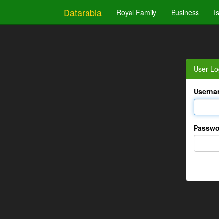
Datarabia
Royal Family
Business
I
User Lo
Userna
Passwo