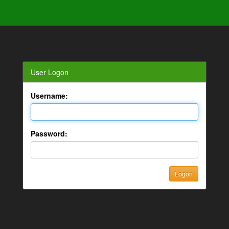
User Logon
Username:
Password: