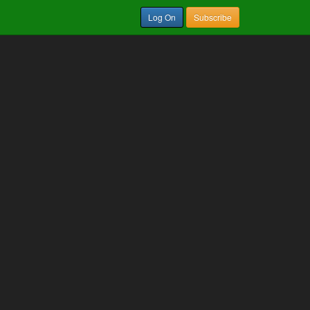
Log On
Subscribe