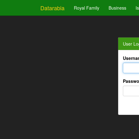
Datarabia
Royal Family
Business
I
User Lo
Userna
Passwo