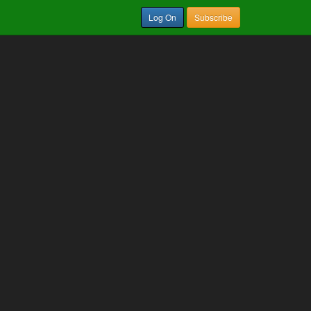
Log On
Subscribe