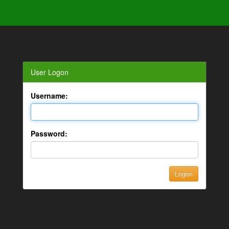
User Logon
Username:
Password: