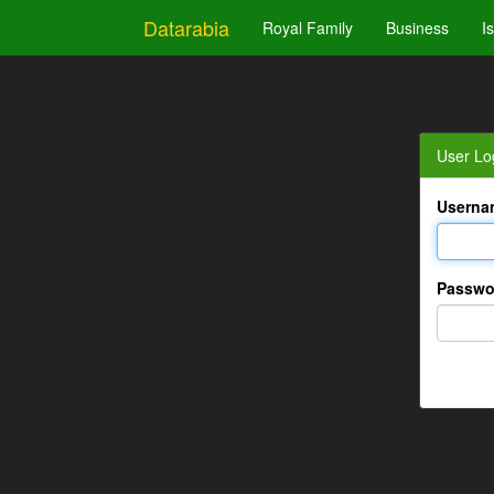
Datarabia
Royal Family
Business
I
User Lo
Userna
Passwo