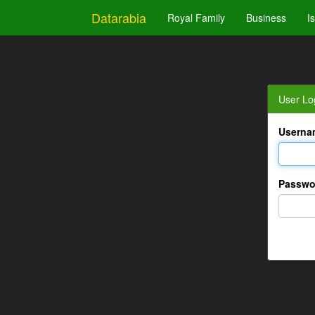
Datarabia
Royal Family
Business
I
User Lo
Userna
Passwo