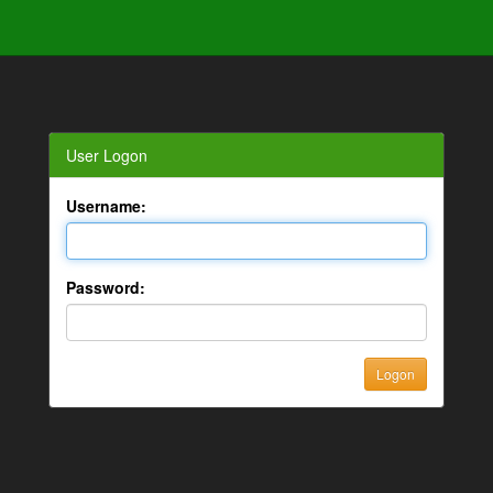
User Logon
Username:
Password: