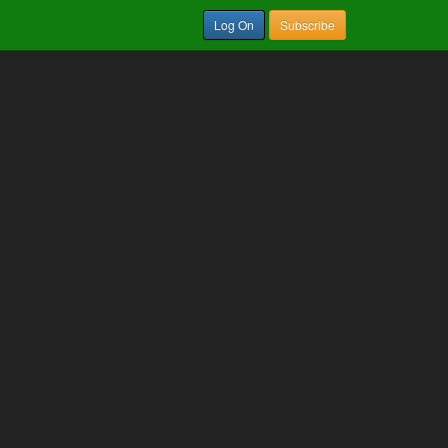
Log On
Subscribe