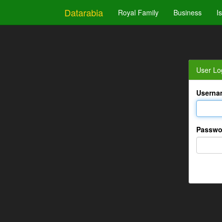
Datarabia
Royal Family
Business
I
User Lo
Userna
Passwo