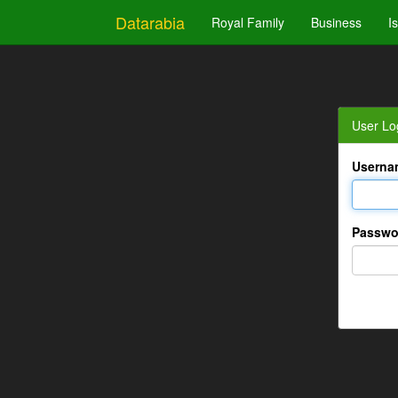
Datarabia
Royal Family
Business
I
User Lo
Userna
Passwo