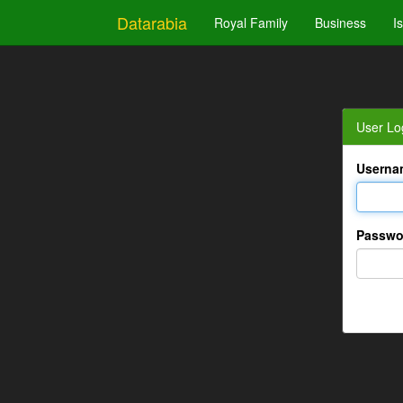
Datarabia
Royal Family
Business
I
User Lo
Userna
Passwo