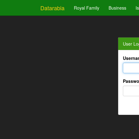
Datarabia
Royal Family
Business
I
User Lo
Userna
Passwo