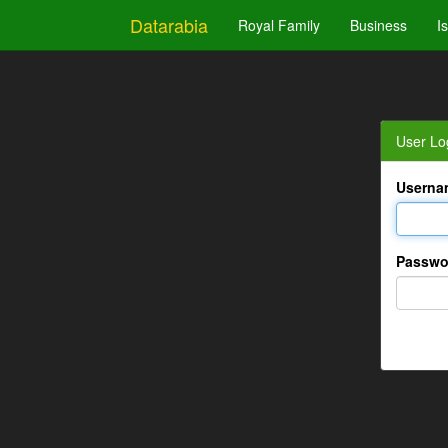
Datarabia
Royal Family
Business
I
User Lo
Userna
Passwo