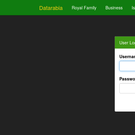
Datarabia
Royal Family
Business
I
User Lo
Userna
Passwo