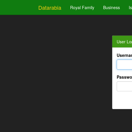
Datarabia
Royal Family
Business
I
User Lo
Userna
Passwo