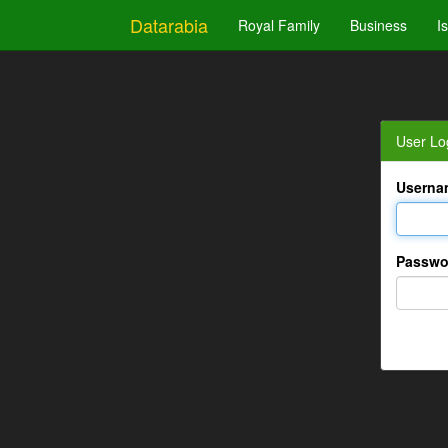
Datarabia
Royal Family
Business
I
User Lo
Userna
Passwo