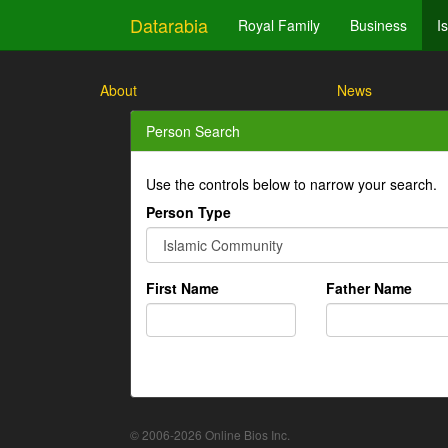
Datarabia
Royal Family
Business
I
About
News
Person Search
Use the controls below to narrow your search.
Person Type
First Name
Father Name
© 2006-2026 Online Bios Inc.