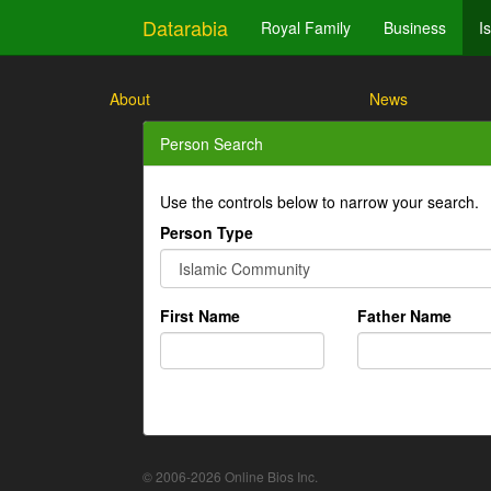
Datarabia
Royal Family
Business
I
About
News
Person Search
Use the controls below to narrow your search.
Person Type
First Name
Father Name
© 2006-2026 Online Bios Inc.