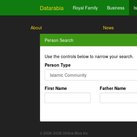
Datarabia
Royal Family
Business
I
About
News
Person Search
Use the controls below to narrow your search.
Person Type
First Name
Father Name
© 2006-2026 Online Bios Inc.