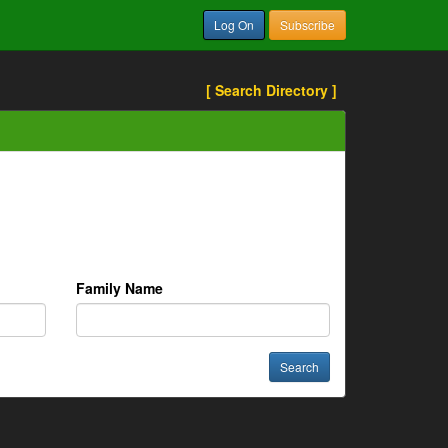
Log On
Subscribe
[ Search Directory ]
Family Name
Search