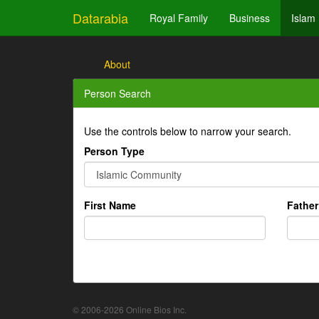
Datarabia
Royal Family
Business
Islam
About
Person Search
Use the controls below to narrow your search.
Person Type
First Name
Fathe
© 2006-2026 Online Bios Inc.