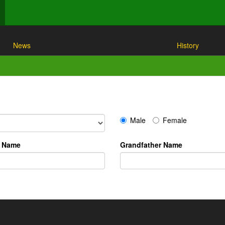
News
History
Male
Female
r Name
Grandfather Name