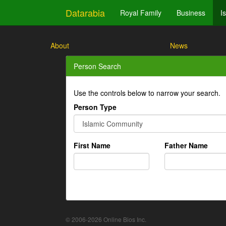
Datarabia
Royal Family
Business
I
About
News
Person Search
Use the controls below to narrow your search.
Person Type
First Name
Father Name
© 2006-2026 Online Bios Inc.