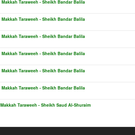
1 Makkah Taraweeh - Sheikh Bandar Balila
1 Makkah Taraweeh - Sheikh Bandar Balila
1 Makkah Taraweeh - Sheikh Bandar Balila
1 Makkah Taraweeh - Sheikh Bandar Balila
1 Makkah Taraweeh - Sheikh Bandar Balila
1 Makkah Taraweeh - Sheikh Bandar Balila
 Makkah Taraweeh - Sheikh Saud Al-Shuraim