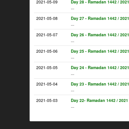
2021-05-09
Day 28 - Ramadan 1442 / 202
...
2021-05-08
Day 27 - Ramadan 1442 / 202
...
2021-05-07
Day 26 - Ramadan 1442 / 202
...
2021-05-06
Day 25 - Ramadan 1442 / 202
...
2021-05-05
Day 24 - Ramadan 1442 / 202
...
2021-05-04
Day 23 - Ramadan 1442 / 202
...
2021-05-03
Day 22- Ramadan 1442 / 2021
...