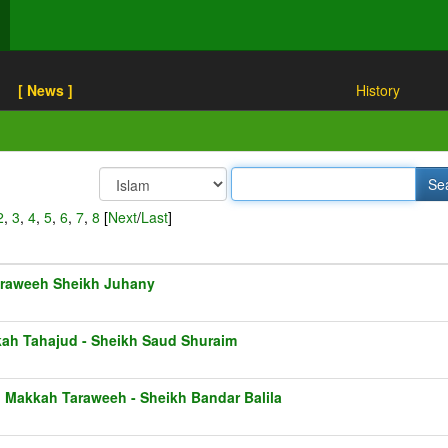
[ News ]
History
2
,
3
,
4
,
5
,
6
,
7
,
8
[
Next
/
Last
]
raweeh Sheikh Juhany
ah Tahajud - Sheikh Saud Shuraim
1 Makkah Taraweeh - Sheikh Bandar Balila