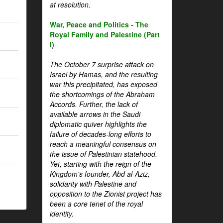
at resolution.
War, Peace and Politics - The
Royal Family and Palestine (Part
I)
The October 7 surprise attack on
Israel by Hamas, and the resulting
war this precipitated, has exposed
the shortcomings of the Abraham
Accords. Further, the lack of
available arrows in the Saudi
diplomatic quiver highlights the
failure of decades-long efforts to
reach a meaningful consensus on
the issue of Palestinian statehood.
Yet, starting with the reign of the
Kingdom's founder, Abd al-Aziz,
solidarity with Palestine and
opposition to the Zionist project has
been a core tenet of the royal
identity.