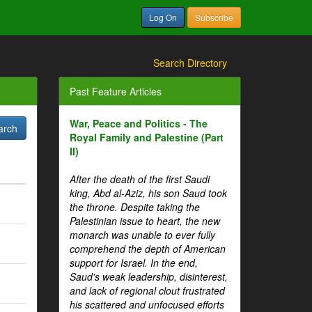
Log On
Subscribe
Search Directory
Past Feature Articles
War, Peace and Politics - The
Royal Family and Palestine (Part
II)
After the death of the first Saudi
king, Abd al-Aziz, his son Saud took
the throne. Despite taking the
Palestinian issue to heart, the new
monarch was unable to ever fully
comprehend the depth of American
support for Israel. In the end,
Saud's weak leadership, disinterest,
and lack of regional clout frustrated
his scattered and unfocused efforts