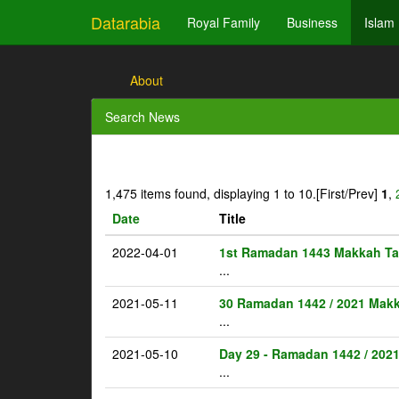
Datarabia
Royal Family
Business
Islam
About
Search News
1,475 items found, displaying 1 to 10.
[First/Prev]
1
,
Date
Title
2022-04-01
1st Ramadan 1443 Makkah Ta
...
2021-05-11
30 Ramadan 1442 / 2021 Makk
...
2021-05-10
Day 29 - Ramadan 1442 / 202
...