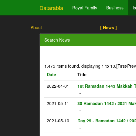
Datarabia
Royal Family
Business
I
About
[ News ]
Search News
1,475 items found, displaying 1 to 10.
[First/Pre
Date
Title
2022-04-01
1st Ramadan 1443 Makkah 
...
2021-05-11
30 Ramadan 1442 / 2021 Ma
...
2021-05-10
Day 29 - Ramadan 1442 / 20
...