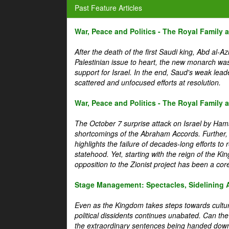
Past Feature Articles
War, Peace and Politics - The Royal Family an
After the death of the first Saudi king, Abd al-A
Palestinian issue to heart, the new monarch wa
support for Israel. In the end, Saud's weak leader
scattered and unfocused efforts at resolution.
War, Peace and Politics - The Royal Family an
The October 7 surprise attack on Israel by Hama
shortcomings of the Abraham Accords. Further, t
highlights the failure of decades-long efforts t
statehood. Yet, starting with the reign of the Ki
opposition to the Zionist project has been a core 
Stage Management: Spectacles, Sidelining 
Even as the Kingdom takes steps towards cultura
political dissidents continues unabated. Can the
the extraordinary sentences being handed down