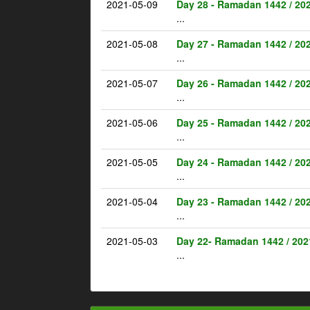
2021-05-09
Day 28 - Ramadan 1442 / 20
...
2021-05-08
Day 27 - Ramadan 1442 / 20
...
2021-05-07
Day 26 - Ramadan 1442 / 20
...
2021-05-06
Day 25 - Ramadan 1442 / 20
...
2021-05-05
Day 24 - Ramadan 1442 / 20
...
2021-05-04
Day 23 - Ramadan 1442 / 20
...
2021-05-03
Day 22- Ramadan 1442 / 202
...