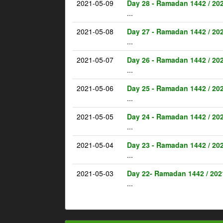
2021-05-09
Day 28 - Ramadan 1442 / 20
...
2021-05-08
Day 27 - Ramadan 1442 / 20
...
2021-05-07
Day 26 - Ramadan 1442 / 20
...
2021-05-06
Day 25 - Ramadan 1442 / 20
...
2021-05-05
Day 24 - Ramadan 1442 / 20
...
2021-05-04
Day 23 - Ramadan 1442 / 20
...
2021-05-03
Day 22- Ramadan 1442 / 202
...