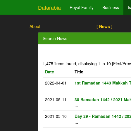
Datarabia
Royal Family
Business
I
About
[ News ]
Search News
1,475 items found, displaying 1 to 10.
[First/Pre
Date
Title
2022-04-01
1st Ramadan 1443 Makkah 
...
2021-05-11
30 Ramadan 1442 / 2021 Ma
...
2021-05-10
Day 29 - Ramadan 1442 / 20
...