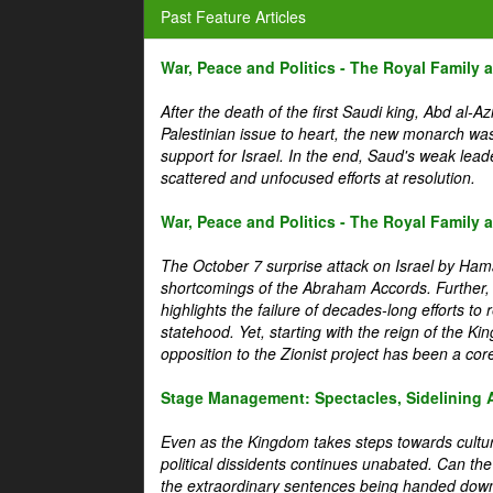
Past Feature Articles
War, Peace and Politics - The Royal Family an
After the death of the first Saudi king, Abd al-A
Palestinian issue to heart, the new monarch wa
support for Israel. In the end, Saud's weak leader
scattered and unfocused efforts at resolution.
War, Peace and Politics - The Royal Family an
The October 7 surprise attack on Israel by Hama
shortcomings of the Abraham Accords. Further, t
highlights the failure of decades-long efforts t
statehood. Yet, starting with the reign of the Ki
opposition to the Zionist project has been a core 
Stage Management: Spectacles, Sidelining 
Even as the Kingdom takes steps towards cultura
political dissidents continues unabated. Can the
the extraordinary sentences being handed down