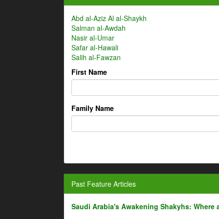
Abd al-Aziz Al al-Shaykh
Salman al-Awdah
Nasir al-Umar
Safar al-Hawali
Salih al-Fawzan
First Name
Family Name
Past Feature Articles
Saudi Arabia's Awakening Shakyhs: Where 