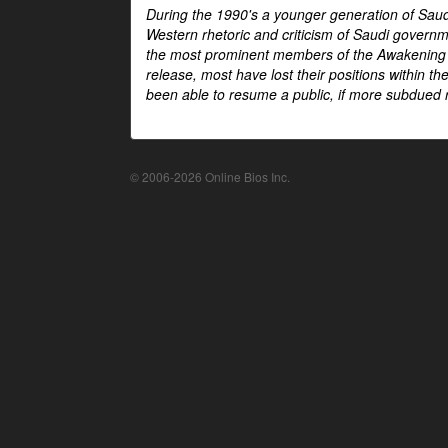
During the 1990's a younger generation of Saud
Western rhetoric and criticism of Saudi govern
the most prominent members of the Awakening mo
release, most have lost their positions within 
been able to resume a public, if more subdued r
© 2006-2026 Online Bios Inc.