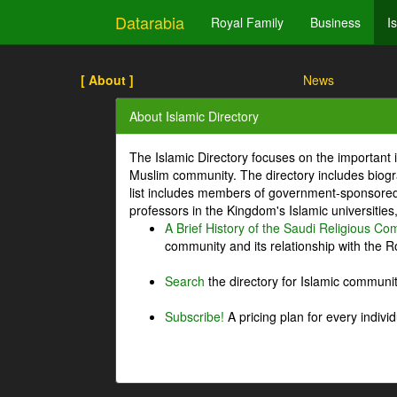
Datarabia
Royal Family
Business
I
[ About ]
News
About Islamic Directory
The Islamic Directory focuses on the important i
Muslim community. The directory includes biogr
list includes members of government-sponsored 
professors in the Kingdom's Islamic universities
A Brief History of the Saudi Religious C
community and its relationship with the Ro
Search
the directory for Islamic commun
Subscribe!
A pricing plan for every indivi