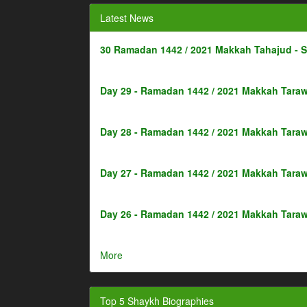
Latest News
30 Ramadan 1442 / 2021 Makkah Tahajud - 
Day 29 - Ramadan 1442 / 2021 Makkah Taraw
Day 28 - Ramadan 1442 / 2021 Makkah Taraw
Day 27 - Ramadan 1442 / 2021 Makkah Taraw
Day 26 - Ramadan 1442 / 2021 Makkah Taraw
More
Top 5 Shaykh Biographies