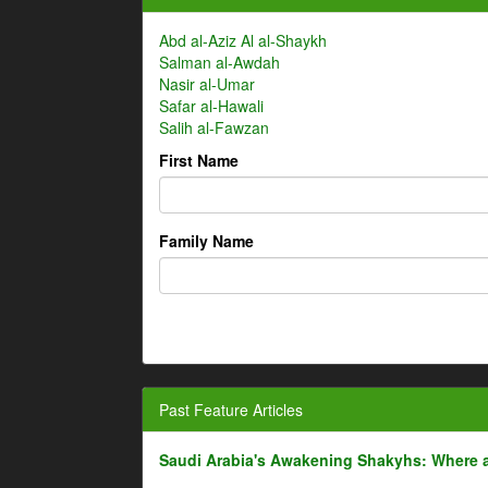
Abd al-Aziz Al al-Shaykh
Salman al-Awdah
Nasir al-Umar
Safar al-Hawali
Salih al-Fawzan
First Name
Family Name
Past Feature Articles
Saudi Arabia's Awakening Shakyhs: Where 