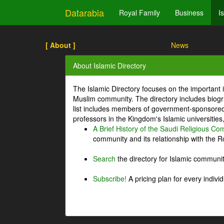
Datarabia
Royal Family
Business
I
[ About ]
News
About Islamic Directory
The Islamic Directory focuses on the important i
Muslim community. The directory includes biogr
list includes members of government-sponsored 
professors in the Kingdom's Islamic universities
A Brief History of the Saudi Religious C
community and its relationship with the Ro
Search
the directory for Islamic commun
Subscribe!
A pricing plan for every indivi