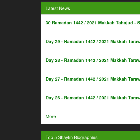
Latest News
30 Ramadan 1442 / 2021 Makkah Tahajud - 
Day 29 - Ramadan 1442 / 2021 Makkah Taraw
Day 28 - Ramadan 1442 / 2021 Makkah Taraw
Day 27 - Ramadan 1442 / 2021 Makkah Taraw
Day 26 - Ramadan 1442 / 2021 Makkah Taraw
More
Top 5 Shaykh Biographies