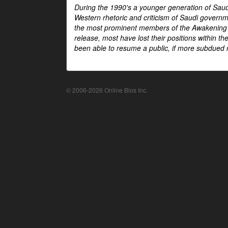
During the 1990's a younger generation of Saud
Western rhetoric and criticism of Saudi govern
the most prominent members of the Awakening mo
release, most have lost their positions within 
been able to resume a public, if more subdued r
© 2006-2026 Online Bios Inc.