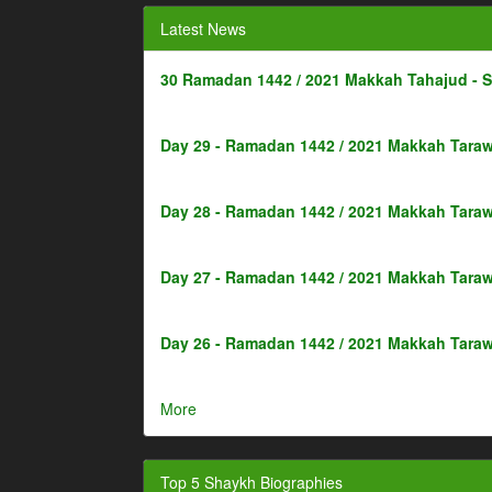
Latest News
30 Ramadan 1442 / 2021 Makkah Tahajud - 
Day 29 - Ramadan 1442 / 2021 Makkah Taraw
Day 28 - Ramadan 1442 / 2021 Makkah Taraw
Day 27 - Ramadan 1442 / 2021 Makkah Taraw
Day 26 - Ramadan 1442 / 2021 Makkah Taraw
More
Top 5 Shaykh Biographies