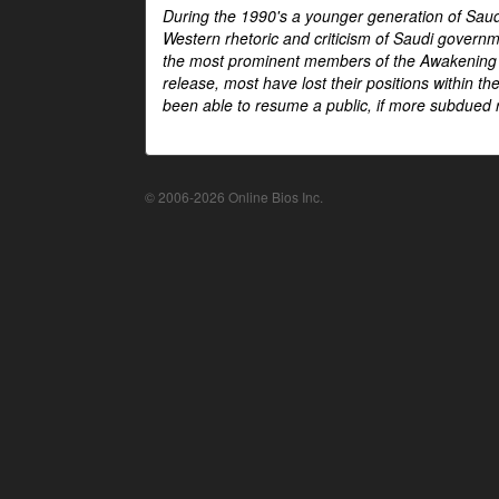
During the 1990's a younger generation of Saud
Western rhetoric and criticism of Saudi govern
the most prominent members of the Awakening mo
release, most have lost their positions within 
been able to resume a public, if more subdued r
© 2006-2026 Online Bios Inc.