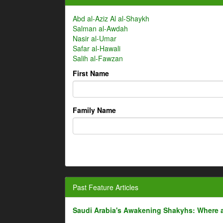
Abd al-Aziz Al al-Shaykh
Salman al-Awdah
Nasir al-Umar
Safar al-Hawali
Salih al-Fawzan
First Name
Family Name
Past Feature Articles
Saudi Arabia's Awakening Shakyhs: Where 