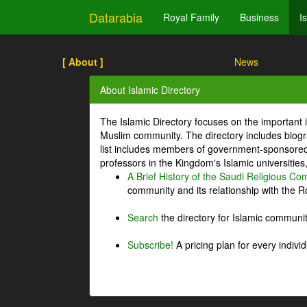
Datarabia
Royal Family
Business
I
[ About ]
News
About Islamic Directory
The Islamic Directory focuses on the important i
Muslim community. The directory includes biogr
list includes members of government-sponsored 
professors in the Kingdom's Islamic universities
A Brief History of the Saudi Religious C
community and its relationship with the Ro
Search
the directory for Islamic commun
Subscribe!
A pricing plan for every indivi