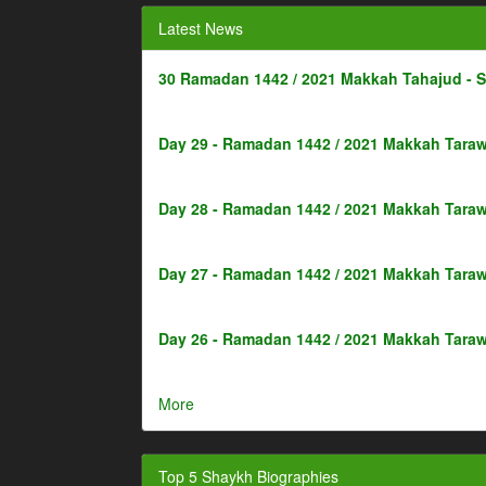
Latest News
30 Ramadan 1442 / 2021 Makkah Tahajud - 
Day 29 - Ramadan 1442 / 2021 Makkah Taraw
Day 28 - Ramadan 1442 / 2021 Makkah Taraw
Day 27 - Ramadan 1442 / 2021 Makkah Taraw
Day 26 - Ramadan 1442 / 2021 Makkah Taraw
More
Top 5 Shaykh Biographies