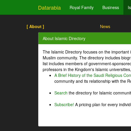
Datarabia
Royal Family
Business
I
[ About ]
News
About Islamic Directory
The Islamic Directory focuses on the important i
Muslim community. The directory includes biogr
list includes members of government-sponsored 
professors in the Kingdom's Islamic universities
A Brief History of the Saudi Religious C
community and its relationship with the Ro
Search
the directory for Islamic commun
Subscribe!
A pricing plan for every indivi