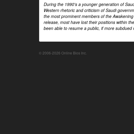
During the 1990's a younger generation of Saud
Western rhetoric and criticism of Saudi govern
the most prominent members of the Awakening mo
release, most have lost their positions within 
been able to resume a public, if more subdued r
© 2006-2026 Online Bios Inc.