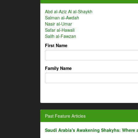
Abd al-Aziz Al al-Shaykh
Salman al-Awdah
Nasir al-Umar
Safar al-Hawali
Salih al-Fawzan
First Name
Family Name
Past Feature Articles
Saudi Arabia's Awakening Shakyhs: Where 