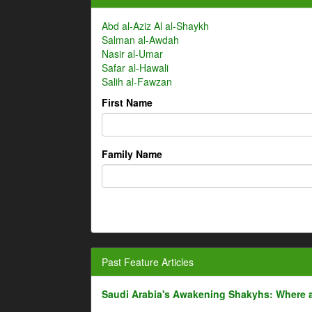
Abd al-Aziz Al al-Shaykh
Salman al-Awdah
Nasir al-Umar
Safar al-Hawali
Salih al-Fawzan
First Name
Family Name
Past Feature Articles
Saudi Arabia's Awakening Shakyhs: Where 