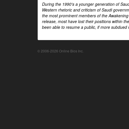
During the 1990's a younger generation of Saud
Western rhetoric and criticism of Saudi govern
the most prominent members of the Awakening mo
release, most have lost their positions within 
been able to resume a public, if more subdued r
© 2006-2026 Online Bios Inc.