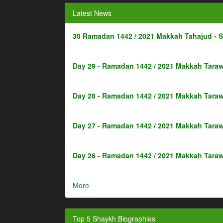
Latest News
30 Ramadan 1442 / 2021 Makkah Tahajud - 
Day 29 - Ramadan 1442 / 2021 Makkah Taraw
Day 28 - Ramadan 1442 / 2021 Makkah Taraw
Day 27 - Ramadan 1442 / 2021 Makkah Taraw
Day 26 - Ramadan 1442 / 2021 Makkah Taraw
More
Top 5 Shaykh Biographies