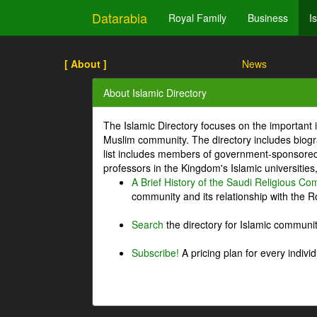
Datarabia
Royal Family
Business
I
[ About ]
News
About Islamic Directory
The Islamic Directory focuses on the important i
Muslim community. The directory includes biogr
list includes members of government-sponsored 
professors in the Kingdom's Islamic universities
A Brief History of the Saudi Religious C
community and its relationship with the Ro
Search
the directory for Islamic commun
Subscribe!
A pricing plan for every indivi