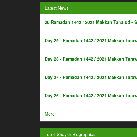
Latest News
30 Ramadan 1442 / 2021 Makkah Tahajud - 
Day 29 - Ramadan 1442 / 2021 Makkah Taraw
Day 28 - Ramadan 1442 / 2021 Makkah Taraw
Day 27 - Ramadan 1442 / 2021 Makkah Taraw
Day 26 - Ramadan 1442 / 2021 Makkah Taraw
More
Top 5 Shaykh Biographies