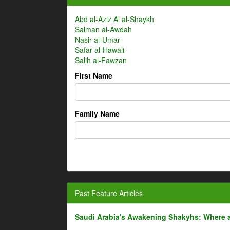
Abd al-Aziz Al al-Shaykh
Salman al-Awdah
Nasir al-Umar
Safar al-Hawali
Salih al-Fawzan
First Name
Family Name
Past Feature Articles
Saudi Arabia's Awakening Shakyhs: Where 