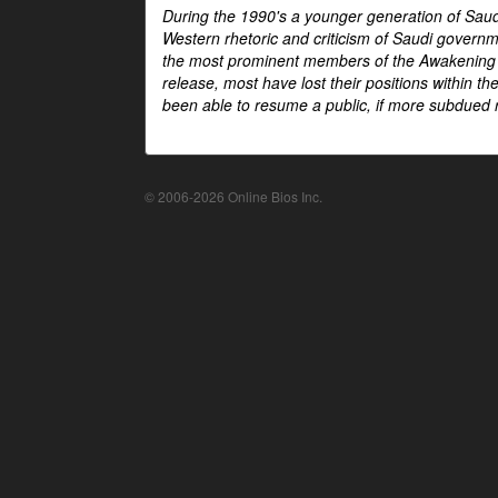
During the 1990's a younger generation of Saud
Western rhetoric and criticism of Saudi govern
the most prominent members of the Awakening mo
release, most have lost their positions within 
been able to resume a public, if more subdued r
© 2006-2026 Online Bios Inc.