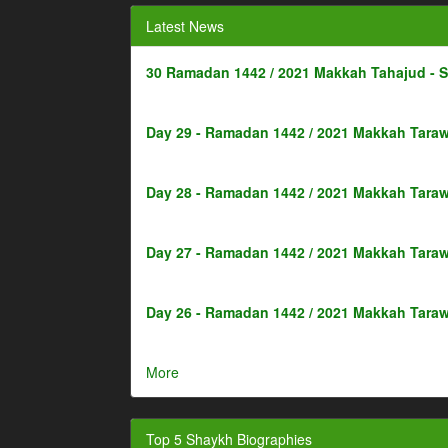
Latest News
30 Ramadan 1442 / 2021 Makkah Tahajud - 
Day 29 - Ramadan 1442 / 2021 Makkah Taraw
Day 28 - Ramadan 1442 / 2021 Makkah Taraw
Day 27 - Ramadan 1442 / 2021 Makkah Taraw
Day 26 - Ramadan 1442 / 2021 Makkah Taraw
More
Top 5 Shaykh Biographies