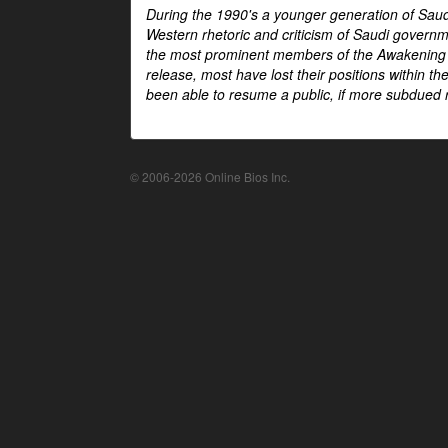
During the 1990's a younger generation of Saud
Western rhetoric and criticism of Saudi govern
the most prominent members of the Awakening mo
release, most have lost their positions within 
been able to resume a public, if more subdued r
© 2006-2026 Online Bios Inc.