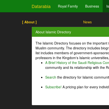
Datarabia
Royal Family
Business
I
[ About ]
News
About Islamic Directory
The Islamic Directory focuses on the important i
Muslim community. The directory includes biogr
list includes members of government-sponsored 
professors in the Kingdom's Islamic universities
A Brief History of the Saudi Religious C
community and its relationship with the Ro
Search
the directory for Islamic commun
Subscribe!
A pricing plan for every indivi