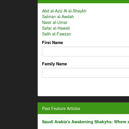
Abd al-Aziz Al al-Shaykh
Salman al-Awdah
Nasir al-Umar
Safar al-Hawali
Salih al-Fawzan
First Name
Family Name
Past Feature Articles
Saudi Arabia's Awakening Shakyhs: Where 