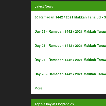
Latest News
30 Ramadan 1442 / 2021 Makkah Tahajud - 
Day 29 - Ramadan 1442 / 2021 Makkah Taraw
Day 28 - Ramadan 1442 / 2021 Makkah Taraw
Day 27 - Ramadan 1442 / 2021 Makkah Taraw
Day 26 - Ramadan 1442 / 2021 Makkah Taraw
More
Top 5 Shaykh Biographies