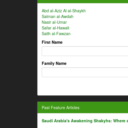
Abd al-Aziz Al al-Shaykh
Salman al-Awdah
Nasir al-Umar
Safar al-Hawali
Salih al-Fawzan
First Name
Family Name
Past Feature Articles
Saudi Arabia's Awakening Shakyhs: Where 