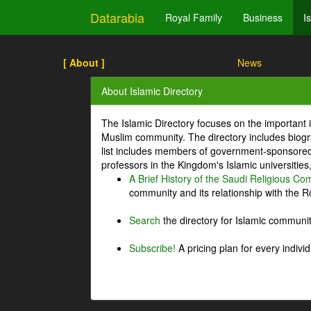
Datarabia
Royal Family
Business
I
[ About ]
News
About Islamic Directory
The Islamic Directory focuses on the important i
Muslim community. The directory includes biogr
list includes members of government-sponsored 
professors in the Kingdom's Islamic universities
A Brief History of the Saudi Religious C
community and its relationship with the Ro
Search
the directory for Islamic commun
Subscribe!
A pricing plan for every indivi