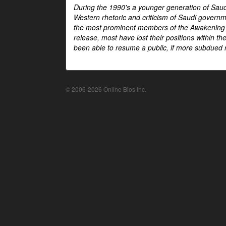
During the 1990's a younger generation of Saud
Western rhetoric and criticism of Saudi govern
the most prominent members of the Awakening mo
release, most have lost their positions within 
been able to resume a public, if more subdued r
© 2006-2026 Online Bios Inc.