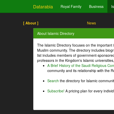
Datarabia
Royal Family
Business
I
[ About ]
News
About Islamic Directory
The Islamic Directory focuses on the important i
Muslim community. The directory includes biogr
list includes members of government-sponsored 
professors in the Kingdom's Islamic universities
A Brief History of the Saudi Religious C
community and its relationship with the Ro
Search
the directory for Islamic commun
Subscribe!
A pricing plan for every indivi