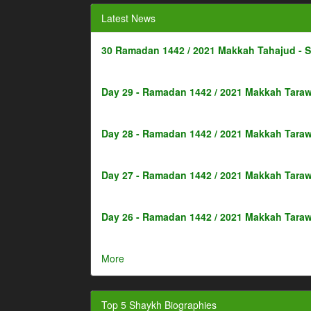
Latest News
30 Ramadan 1442 / 2021 Makkah Tahajud - 
Day 29 - Ramadan 1442 / 2021 Makkah Taraw
Day 28 - Ramadan 1442 / 2021 Makkah Taraw
Day 27 - Ramadan 1442 / 2021 Makkah Taraw
Day 26 - Ramadan 1442 / 2021 Makkah Taraw
More
Top 5 Shaykh Biographies