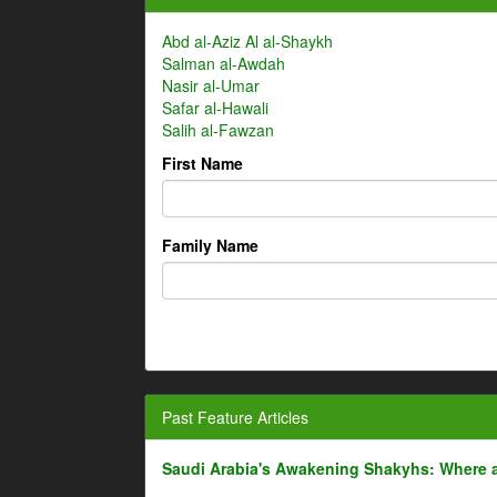
Abd al-Aziz Al al-Shaykh
Salman al-Awdah
Nasir al-Umar
Safar al-Hawali
Salih al-Fawzan
First Name
Family Name
Past Feature Articles
Saudi Arabia's Awakening Shakyhs: Where 