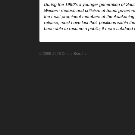
During the 1990's a younger generation of Saud
Western rhetoric and criticism of Saudi govern
the most prominent members of the Awakening mo
release, most have lost their positions within 
been able to resume a public, if more subdued r
© 2006-2026 Online Bios Inc.