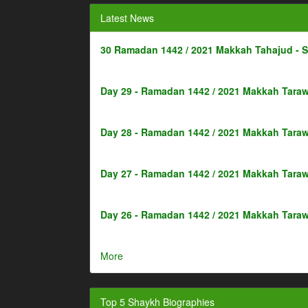
Latest News
30 Ramadan 1442 / 2021 Makkah Tahajud - 
Day 29 - Ramadan 1442 / 2021 Makkah Taraw
Day 28 - Ramadan 1442 / 2021 Makkah Taraw
Day 27 - Ramadan 1442 / 2021 Makkah Taraw
Day 26 - Ramadan 1442 / 2021 Makkah Taraw
More
Top 5 Shaykh Biographies