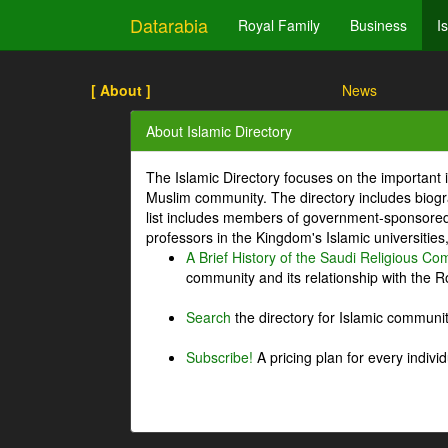
Datarabia
Royal Family
Business
I
[ About ]
News
About Islamic Directory
The Islamic Directory focuses on the important i
Muslim community. The directory includes biogr
list includes members of government-sponsored 
professors in the Kingdom's Islamic universities
A Brief History of the Saudi Religious C
community and its relationship with the Ro
Search
the directory for Islamic commun
Subscribe!
A pricing plan for every indivi