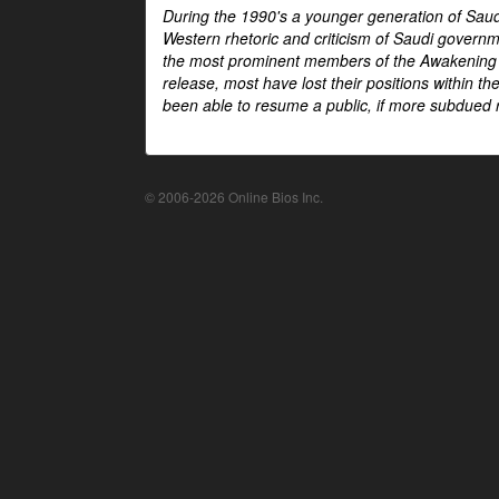
During the 1990's a younger generation of Saud
Western rhetoric and criticism of Saudi govern
the most prominent members of the Awakening mo
release, most have lost their positions within 
been able to resume a public, if more subdued r
© 2006-2026 Online Bios Inc.