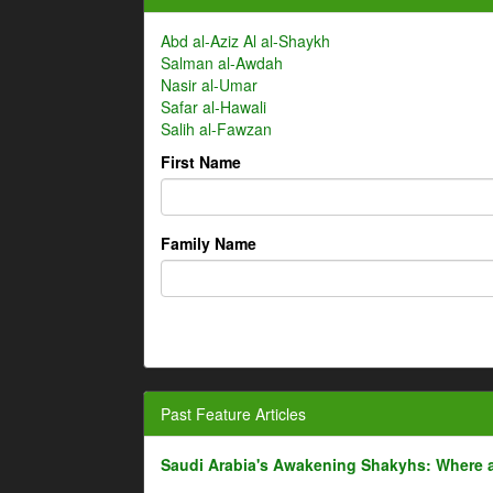
Abd al-Aziz Al al-Shaykh
Salman al-Awdah
Nasir al-Umar
Safar al-Hawali
Salih al-Fawzan
First Name
Family Name
Past Feature Articles
Saudi Arabia's Awakening Shakyhs: Where 