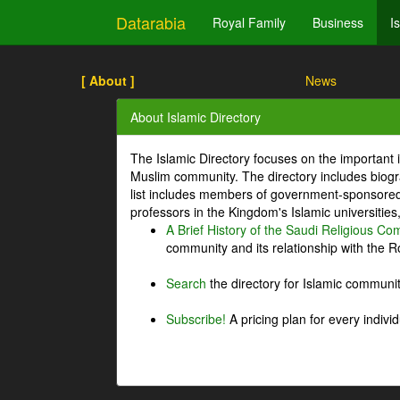
Datarabia
Royal Family
Business
I
[ About ]
News
About Islamic Directory
The Islamic Directory focuses on the important i
Muslim community. The directory includes biogr
list includes members of government-sponsored 
professors in the Kingdom's Islamic universities
A Brief History of the Saudi Religious C
community and its relationship with the Ro
Search
the directory for Islamic commun
Subscribe!
A pricing plan for every indivi