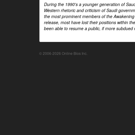
During the 1990's a younger generation of Saud
Western rhetoric and criticism of Saudi govern
the most prominent members of the Awakening mo
release, most have lost their positions within 
been able to resume a public, if more subdued r
© 2006-2026 Online Bios Inc.