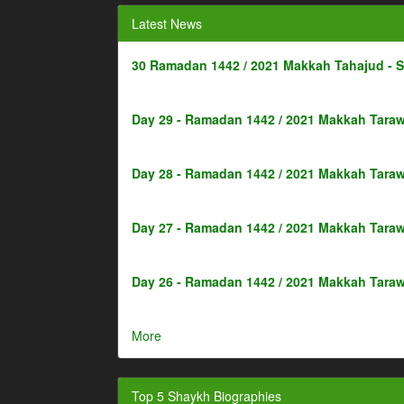
Latest News
30 Ramadan 1442 / 2021 Makkah Tahajud - 
Day 29 - Ramadan 1442 / 2021 Makkah Taraw
Day 28 - Ramadan 1442 / 2021 Makkah Taraw
Day 27 - Ramadan 1442 / 2021 Makkah Taraw
Day 26 - Ramadan 1442 / 2021 Makkah Taraw
More
Top 5 Shaykh Biographies