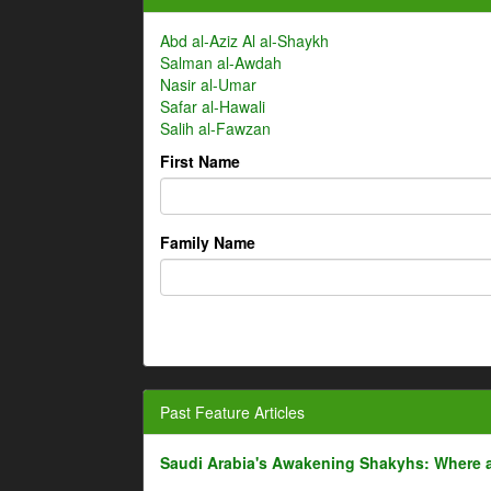
Abd al-Aziz Al al-Shaykh
Salman al-Awdah
Nasir al-Umar
Safar al-Hawali
Salih al-Fawzan
First Name
Family Name
Past Feature Articles
Saudi Arabia's Awakening Shakyhs: Where 