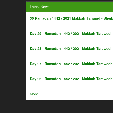
Latest News
30 Ramadan 1442 / 2021 Makkah Tahajud - Shei
Day 29 - Ramadan 1442 / 2021 Makkah Taraweeh 
Day 28 - Ramadan 1442 / 2021 Makkah Taraweeh 
Day 27 - Ramadan 1442 / 2021 Makkah Taraweeh 
Day 26 - Ramadan 1442 / 2021 Makkah Taraweeh 
More