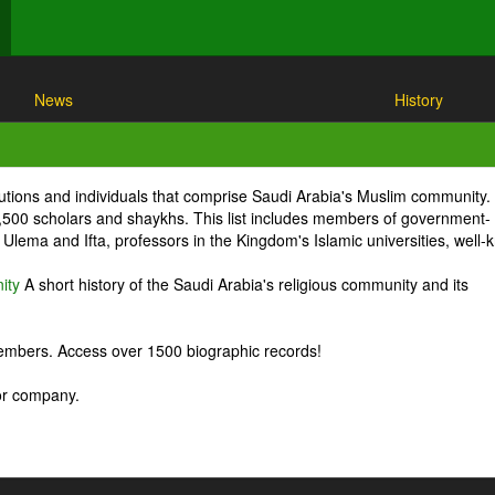
News
History
itutions and individuals that comprise Saudi Arabia's Muslim community.
1,500 scholars and shaykhs. This list includes members of government-
Ulema and Ifta, professors in the Kingdom's Islamic universities, well
ity
A short history of the Saudi Arabia's religious community and its
embers. Access over 1500 biographic records!
 or company.