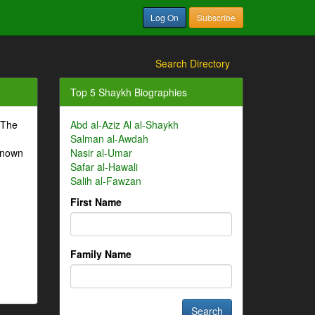
Log On
Subscribe
Search Directory
Top 5 Shaykh Biographies
 The
Abd al-Aziz Al al-Shaykh
Salman al-Awdah
-known
Nasir al-Umar
Safar al-Hawali
Salih al-Fawzan
First Name
Family Name