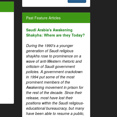
Past Feature Articles
Saudi Arabia's Awakening
Shakyhs: Where are they Today?
During the 1990's a younger
generation of Saudi religious
shaykhs rose to prominence on a
wave of anti-Western rhetoric and
criticism of Saudi government
policies. A government crackdown
in 1994 put some of the most
prominent members of the
Awakening movement in prison for
the rest of the decade. Since their
release, most have lost their
positions within the Saudi religious-
educational bureaucracy, but many
have been able to resume a public,