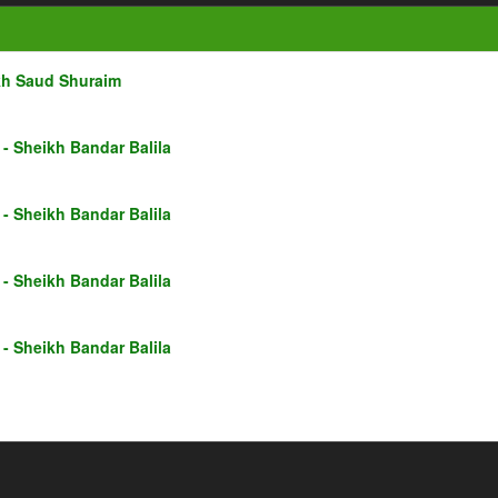
kh Saud Shuraim
- Sheikh Bandar Balila
- Sheikh Bandar Balila
- Sheikh Bandar Balila
- Sheikh Bandar Balila