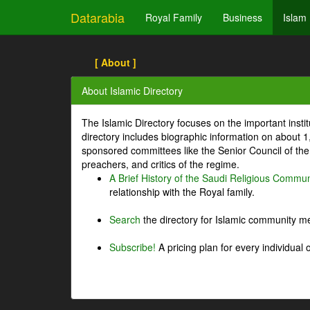
Datarabia
Royal Family
Business
Islam
[ About ]
About Islamic Directory
The Islamic Directory focuses on the important inst
directory includes biographic information on about 
sponsored committees like the Senior Council of the 
preachers, and critics of the regime.
A Brief History of the Saudi Religious Commun
relationship with the Royal family.
Search
the directory for Islamic community m
Subscribe!
A pricing plan for every individual