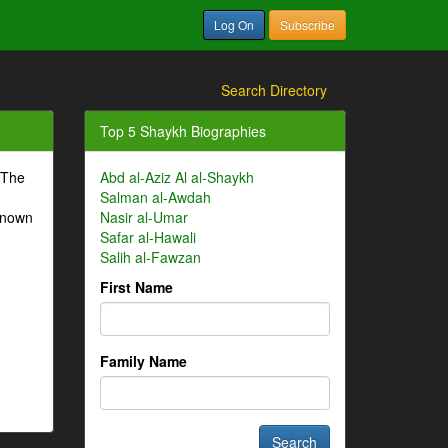
Log On
Subscribe
Search Directory
Top 5 Shaykh Biographies
 The
Abd al-Aziz Al al-Shaykh
Salman al-Awdah
-known
Nasir al-Umar
Safar al-Hawali
Salih al-Fawzan
First Name
Family Name