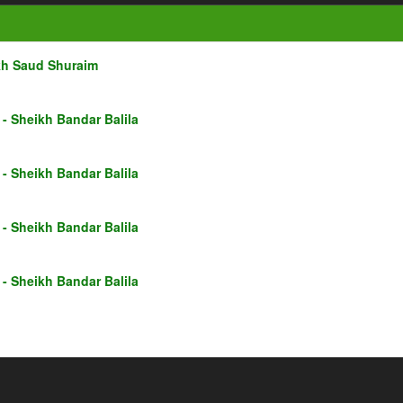
kh Saud Shuraim
- Sheikh Bandar Balila
- Sheikh Bandar Balila
- Sheikh Bandar Balila
- Sheikh Bandar Balila