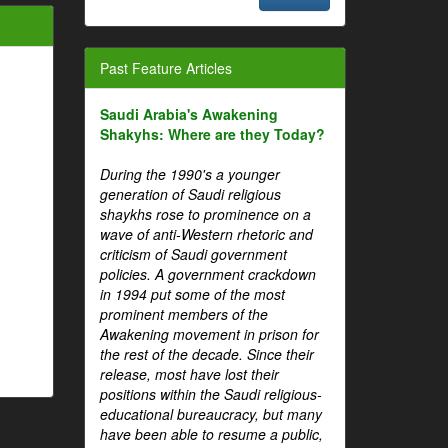
Past Feature Articles
Saudi Arabia's Awakening
Shakyhs: Where are they Today?
During the 1990's a younger
generation of Saudi religious
shaykhs rose to prominence on a
wave of anti-Western rhetoric and
criticism of Saudi government
policies. A government crackdown
in 1994 put some of the most
prominent members of the
Awakening movement in prison for
the rest of the decade. Since their
release, most have lost their
positions within the Saudi religious-
educational bureaucracy, but many
have been able to resume a public,