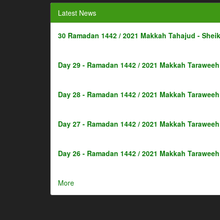
Latest News
30 Ramadan 1442 / 2021 Makkah Tahajud - Shei
Day 29 - Ramadan 1442 / 2021 Makkah Taraweeh 
Day 28 - Ramadan 1442 / 2021 Makkah Taraweeh 
Day 27 - Ramadan 1442 / 2021 Makkah Taraweeh 
Day 26 - Ramadan 1442 / 2021 Makkah Taraweeh 
More