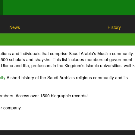
News
History
itutions and individuals that comprise Saudi Arabia's Muslim community.
1,500 scholars and shaykhs. This list includes members of government-
Ulema and Ifta, professors in the Kingdom's Islamic universities, well
ity
A short history of the Saudi Arabia's religious community and its
embers. Access over 1500 biographic records!
 or company.