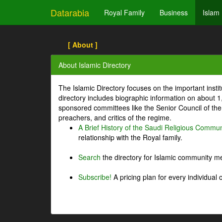
Datarabia
Royal Family
Business
Islam
[ About ]
About Islamic Directory
The Islamic Directory focuses on the important inst
directory includes biographic information on about 
sponsored committees like the Senior Council of the 
preachers, and critics of the regime.
A Brief History of the Saudi Religious Commun
relationship with the Royal family.
Search
the directory for Islamic community m
Subscribe!
A pricing plan for every individual