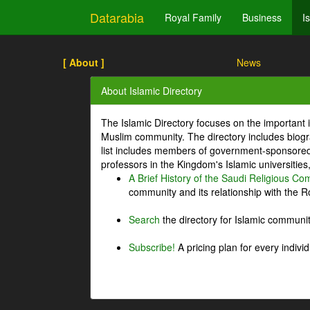
Datarabia
Royal Family
Business
I
[ About ]
News
About Islamic Directory
The Islamic Directory focuses on the important i
Muslim community. The directory includes biogr
list includes members of government-sponsored 
professors in the Kingdom's Islamic universities
A Brief History of the Saudi Religious C
community and its relationship with the Ro
Search
the directory for Islamic commun
Subscribe!
A pricing plan for every indivi