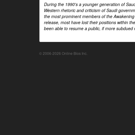
During the 1990's a younger generation of Saud
Western rhetoric and criticism of Saudi govern
the most prominent members of the Awakening mo
release, most have lost their positions within 
been able to resume a public, if more subdued r
© 2006-2026 Online Bios Inc.