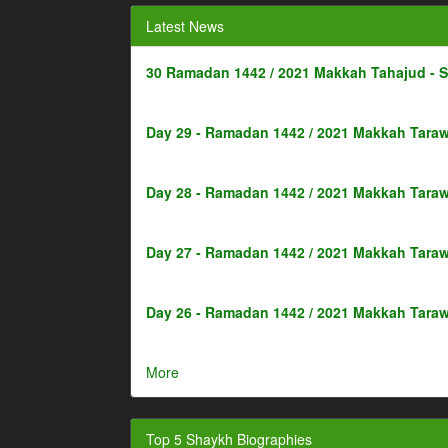
Latest News
30 Ramadan 1442 / 2021 Makkah Tahajud - 
Day 29 - Ramadan 1442 / 2021 Makkah Taraw
Day 28 - Ramadan 1442 / 2021 Makkah Taraw
Day 27 - Ramadan 1442 / 2021 Makkah Taraw
Day 26 - Ramadan 1442 / 2021 Makkah Taraw
More
Top 5 Shaykh Biographies