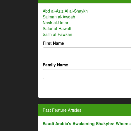
Abd al-Aziz Al al-Shaykh
Salman al-Awdah
Nasir al-Umar
Safar al-Hawali
Salih al-Fawzan
First Name
Family Name
Past Feature Articles
Saudi Arabia's Awakening Shakyhs: Where 