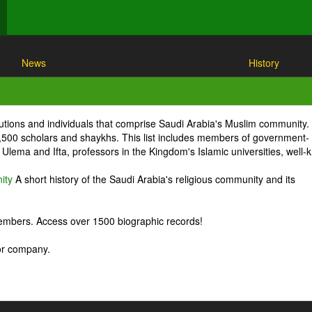
News
History
itutions and individuals that comprise Saudi Arabia's Muslim community.
1,500 scholars and shaykhs. This list includes members of government-
Ulema and Ifta, professors in the Kingdom's Islamic universities, well
ity
A short history of the Saudi Arabia's religious community and its
embers. Access over 1500 biographic records!
 or company.