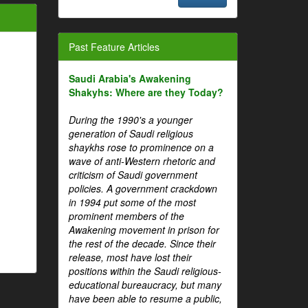
Past Feature Articles
Saudi Arabia's Awakening
Shakyhs: Where are they Today?
During the 1990's a younger
generation of Saudi religious
shaykhs rose to prominence on a
wave of anti-Western rhetoric and
criticism of Saudi government
policies. A government crackdown
in 1994 put some of the most
prominent members of the
Awakening movement in prison for
the rest of the decade. Since their
release, most have lost their
positions within the Saudi religious-
educational bureaucracy, but many
have been able to resume a public,