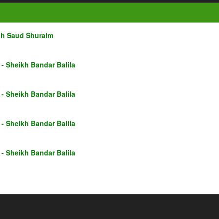
kh Saud Shuraim
- Sheikh Bandar Balila
- Sheikh Bandar Balila
- Sheikh Bandar Balila
- Sheikh Bandar Balila