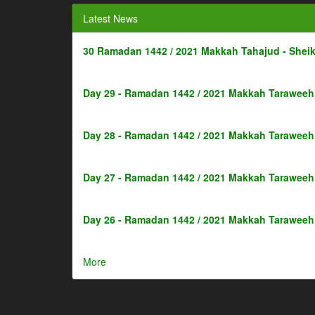
Latest News
30 Ramadan 1442 / 2021 Makkah Tahajud - Shei
Day 29 - Ramadan 1442 / 2021 Makkah Taraweeh 
Day 28 - Ramadan 1442 / 2021 Makkah Taraweeh 
Day 27 - Ramadan 1442 / 2021 Makkah Taraweeh 
Day 26 - Ramadan 1442 / 2021 Makkah Taraweeh 
More