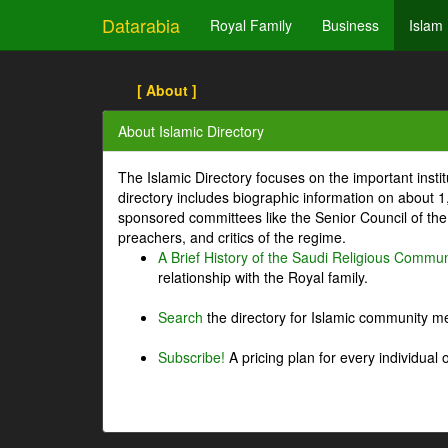
Datarabia
Royal Family
Business
Islam
[ About ]
About Islamic Directory
The Islamic Directory focuses on the important inst
directory includes biographic information on about 
sponsored committees like the Senior Council of the 
preachers, and critics of the regime.
A Brief History of the Saudi Religious Commun
relationship with the Royal family.
Search
the directory for Islamic community m
Subscribe!
A pricing plan for every individual