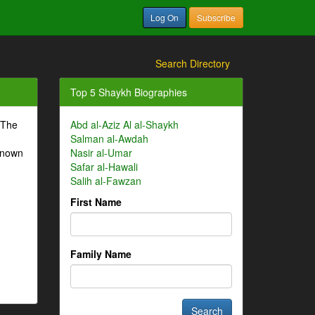
Log On
Subscribe
Search Directory
Top 5 Shaykh Biographies
 The
Abd al-Aziz Al al-Shaykh
Salman al-Awdah
-known
Nasir al-Umar
Safar al-Hawali
Salih al-Fawzan
First Name
Family Name