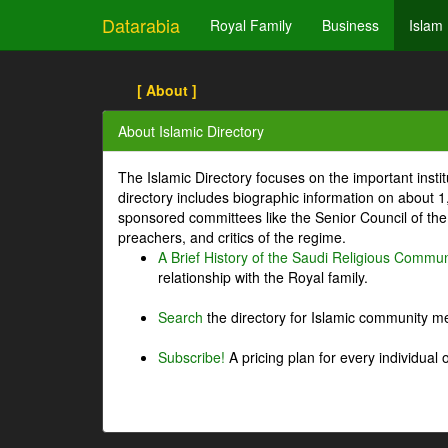
Datarabia
Royal Family
Business
Islam
[ About ]
About Islamic Directory
The Islamic Directory focuses on the important inst
directory includes biographic information on about 
sponsored committees like the Senior Council of the 
preachers, and critics of the regime.
A Brief History of the Saudi Religious Commun
relationship with the Royal family.
Search
the directory for Islamic community m
Subscribe!
A pricing plan for every individual