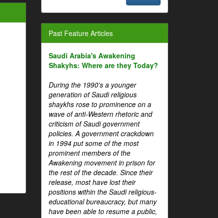
Past Feature Articles
Saudi Arabia's Awakening
Shakyhs: Where are they Today?
During the 1990's a younger
generation of Saudi religious
shaykhs rose to prominence on a
wave of anti-Western rhetoric and
criticism of Saudi government
policies. A government crackdown
in 1994 put some of the most
prominent members of the
Awakening movement in prison for
the rest of the decade. Since their
release, most have lost their
positions within the Saudi religious-
educational bureaucracy, but many
have been able to resume a public,