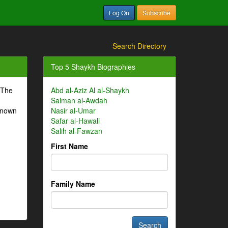
Log On
Subscribe
Search Directory
Top 5 Shaykh Biographies
 The
Abd al-Aziz Al al-Shaykh
Salman al-Awdah
-known
Nasir al-Umar
Safar al-Hawali
Salih al-Fawzan
First Name
Family Name