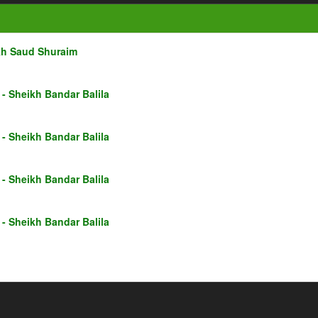
kh Saud Shuraim
- Sheikh Bandar Balila
- Sheikh Bandar Balila
- Sheikh Bandar Balila
- Sheikh Bandar Balila