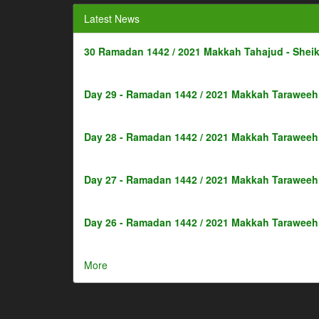
Latest News
30 Ramadan 1442 / 2021 Makkah Tahajud - Shei
Day 29 - Ramadan 1442 / 2021 Makkah Taraweeh 
Day 28 - Ramadan 1442 / 2021 Makkah Taraweeh 
Day 27 - Ramadan 1442 / 2021 Makkah Taraweeh 
Day 26 - Ramadan 1442 / 2021 Makkah Taraweeh 
More