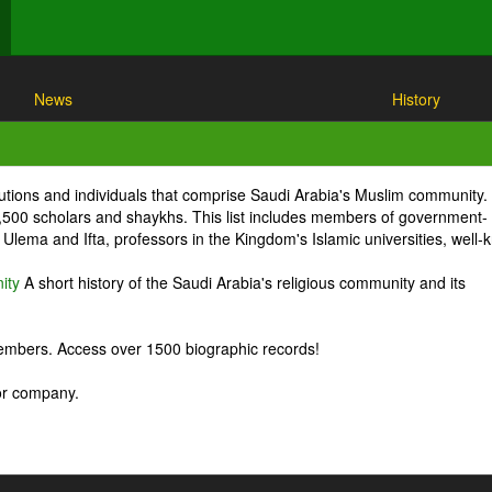
News
History
itutions and individuals that comprise Saudi Arabia's Muslim community.
1,500 scholars and shaykhs. This list includes members of government-
Ulema and Ifta, professors in the Kingdom's Islamic universities, well
ity
A short history of the Saudi Arabia's religious community and its
embers. Access over 1500 biographic records!
 or company.