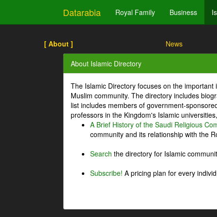
Datarabia
Royal Family
Business
I
[ About ]
News
About Islamic Directory
The Islamic Directory focuses on the important i
Muslim community. The directory includes biogr
list includes members of government-sponsored 
professors in the Kingdom's Islamic universities
A Brief History of the Saudi Religious C
community and its relationship with the Ro
Search
the directory for Islamic commun
Subscribe!
A pricing plan for every indivi