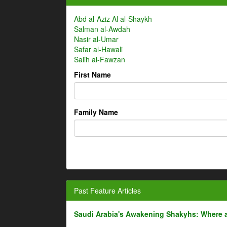
Abd al-Aziz Al al-Shaykh
Salman al-Awdah
Nasir al-Umar
Safar al-Hawali
Salih al-Fawzan
First Name
Family Name
Past Feature Articles
Saudi Arabia's Awakening Shakyhs: Where 