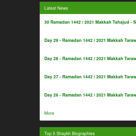
Latest News
30 Ramadan 1442 / 2021 Makkah Tahajud - 
Day 29 - Ramadan 1442 / 2021 Makkah Taraw
Day 28 - Ramadan 1442 / 2021 Makkah Taraw
Day 27 - Ramadan 1442 / 2021 Makkah Taraw
Day 26 - Ramadan 1442 / 2021 Makkah Taraw
More
Top 5 Shaykh Biographies