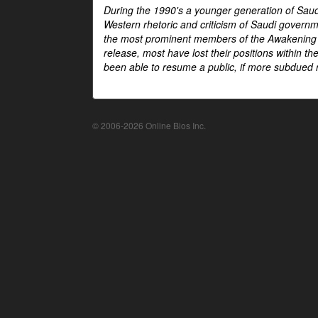
During the 1990's a younger generation of Saud
Western rhetoric and criticism of Saudi govern
the most prominent members of the Awakening mo
release, most have lost their positions within 
been able to resume a public, if more subdued r
© 2006-2026 Online Bios Inc.