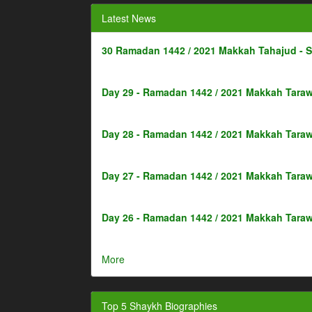
Latest News
30 Ramadan 1442 / 2021 Makkah Tahajud - 
Day 29 - Ramadan 1442 / 2021 Makkah Taraw
Day 28 - Ramadan 1442 / 2021 Makkah Taraw
Day 27 - Ramadan 1442 / 2021 Makkah Taraw
Day 26 - Ramadan 1442 / 2021 Makkah Taraw
More
Top 5 Shaykh Biographies