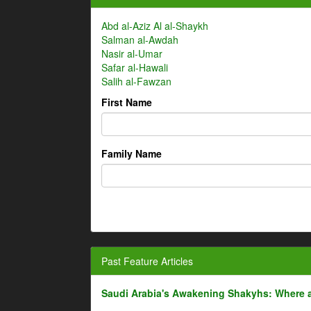
Abd al-Aziz Al al-Shaykh
Salman al-Awdah
Nasir al-Umar
Safar al-Hawali
Salih al-Fawzan
First Name
Family Name
Past Feature Articles
Saudi Arabia's Awakening Shakyhs: Where 