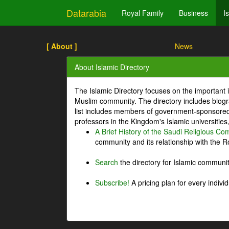
Datarabia
Royal Family
Business
I
[ About ]
News
About Islamic Directory
The Islamic Directory focuses on the important i
Muslim community. The directory includes biogr
list includes members of government-sponsored 
professors in the Kingdom's Islamic universities
A Brief History of the Saudi Religious C
community and its relationship with the Ro
Search
the directory for Islamic commun
Subscribe!
A pricing plan for every indivi