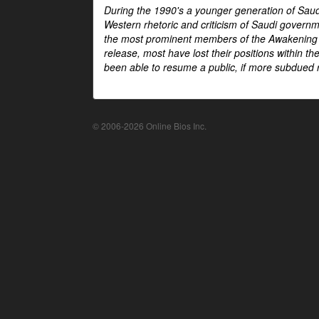
During the 1990's a younger generation of Saud
Western rhetoric and criticism of Saudi govern
the most prominent members of the Awakening mo
release, most have lost their positions within 
been able to resume a public, if more subdued r
© 2006-2026 Online Bios Inc.